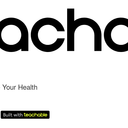
 Your Health