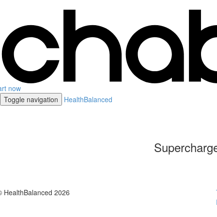
art now
Toggle navigation
HealthBalanced
Supercharge
© HealthBalanced 2026