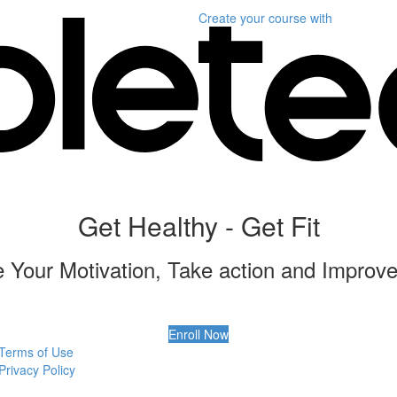
Create your course
with
Get Healthy - Get Fit
 Your Motivation, Take action and Improve
Enroll Now
Terms of Use
Privacy Policy