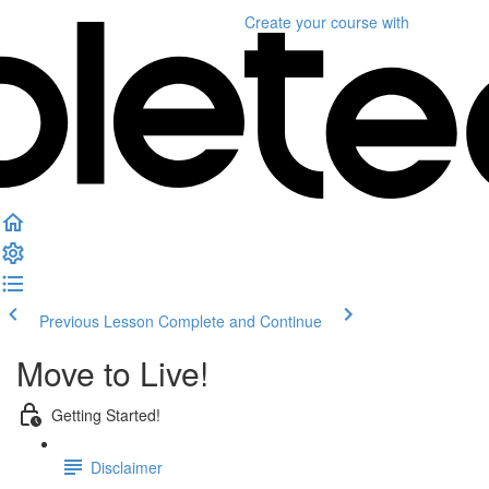
Create your course
with
Previous Lesson
Complete and Continue
Move to Live!
Getting Started!
Disclaimer