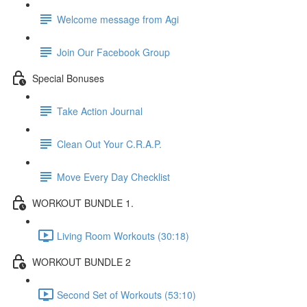
Welcome message from Agi
Join Our Facebook Group
Special Bonuses
Take Action Journal
Clean Out Your C.R.A.P.
Move Every Day Checklist
WORKOUT BUNDLE 1.
Living Room Workouts (30:18)
WORKOUT BUNDLE 2
Second Set of Workouts (53:10)