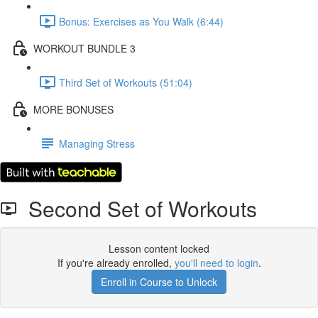
Bonus: Exercises as You Walk (6:44)
WORKOUT BUNDLE 3
Third Set of Workouts (51:04)
MORE BONUSES
Managing Stress
Second Set of Workouts
Lesson content locked
If you're already enrolled,
you'll need to login
.
Enroll in Course to Unlock